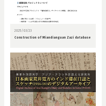
2025/03/23
Construction of Miandianguan Zazi database