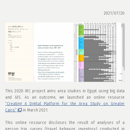
2021/07/20
This 2020 IRC project aims area studies in Egypt using big data
and GIS. As an outcome, we launched an online resource
“Creating A Digital Platform for the Area Study on Greater
Cairo”
in March 2021.
This online resource discloses the result of analyses of a
person trip survey (travel behavior inventory) conducted in