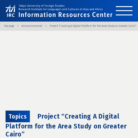
Top page
Announcements
Project “Creating A Digital Platform for the Area Study on Greater Cairo”
Project “Creating A Digital
Topics
Platform for the Area Study on Greater
Cairo”