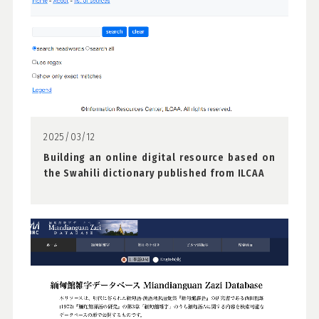
2025/03/12
Building an online digital resource based on
the Swahili dictionary published from ILCAA