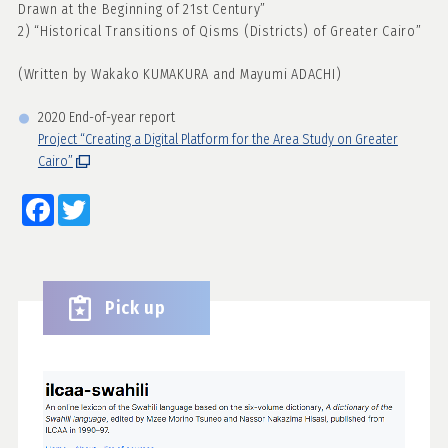
Drawn at the Beginning of 21st Century”
2) “Historical Transitions of Qisms (Districts) of Greater Cairo”
(Written by Wakako KUMAKURA and Mayumi ADACHI)
2020 End-of-year report
Project “Creating a Digital Platform for the Area Study on Greater
Cairo”
Facebook
Twitter
Pick up