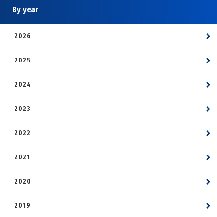
By year
2026
2025
2024
2023
2022
2021
2020
2019