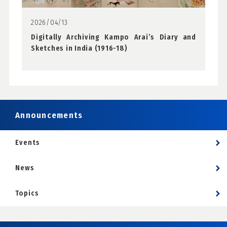
2026/04/13
Digitally Archiving Kampo Arai’s Diary and
Sketches in India (1916-18)
Announcements
Events
News
Topics