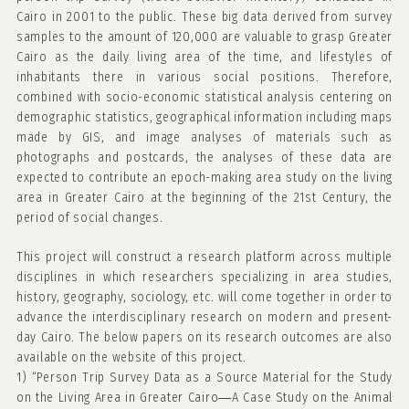
Cairo in 2001 to the public. These big data derived from survey
samples to the amount of 120,000 are valuable to grasp Greater
Cairo as the daily living area of the time, and lifestyles of
inhabitants there in various social positions. Therefore,
combined with socio-economic statistical analysis centering on
demographic statistics, geographical information including maps
made by GIS, and image analyses of materials such as
photographs and postcards, the analyses of these data are
expected to contribute an epoch-making area study on the living
area in Greater Cairo at the beginning of the 21st Century, the
period of social changes.
This project will construct a research platform across multiple
disciplines in which researchers specializing in area studies,
history, geography, sociology, etc. will come together in order to
advance the interdisciplinary research on modern and present-
day Cairo. The below papers on its research outcomes are also
available on the website of this project.
1) “Person Trip Survey Data as a Source Material for the Study
on the Living Area in Greater Cairo―A Case Study on the Animal