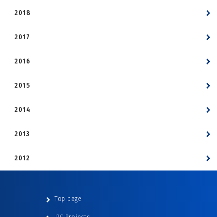
2018
2017
2016
2015
2014
2013
2012
Top page