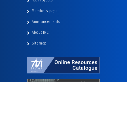
IRC Projects
Members page
Announcements
About IRC
Sitemap