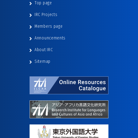
Top page
IRC Projects
Members page
Announcements
About IRC
Sitemap