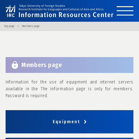
Top page
Members page
Members page
Information for the use of equipment and internet servers
available in the The information page is only for members.
Password is required.
Equipment