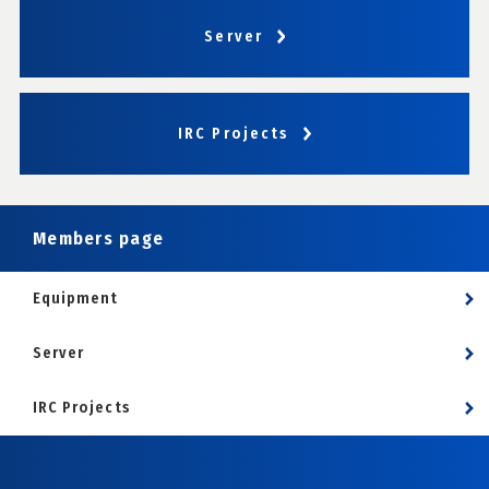
Server
IRC Projects
Members page
Equipment
Server
IRC Projects