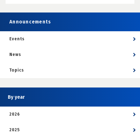
Announcements
Events
News
Topics
By year
2026
2025