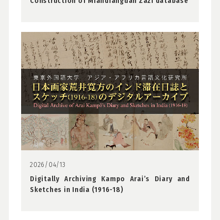
Construction of Miandianguan Zazi database
2026/04/13
Digitally Archiving Kampo Arai’s Diary and
Sketches in India (1916-18)