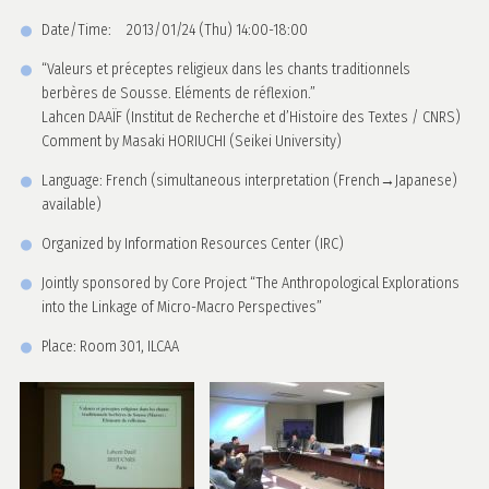
Date/Time: 2013/01/24 (Thu) 14:00-18:00
“Valeurs et préceptes religieux dans les chants traditionnels
berbères de Sousse. Eléments de réflexion.”
Lahcen DAAÏF (Institut de Recherche et d’Histoire des Textes / CNRS)
Comment by Masaki HORIUCHI (Seikei University)
Language: French (simultaneous interpretation (French→Japanese)
available)
Organized by Information Resources Center (IRC)
Jointly sponsored by Core Project “The Anthropological Explorations
into the Linkage of Micro-Macro Perspectives”
Place: Room 301, ILCAA