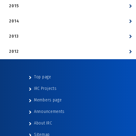
2015
2014
2013
2012
Top page
IRC Projects
Members page
Announcements
About IRC
Sitemap