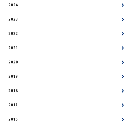
2024
2023
2022
2021
2020
2019
2018
2017
2016