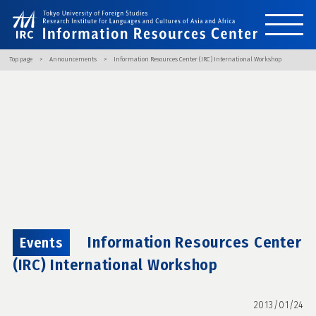
Top page
Announcements
Information Resources Center (IRC) International Workshop
Information Resources Center
Events
(IRC) International Workshop
2013/01/24