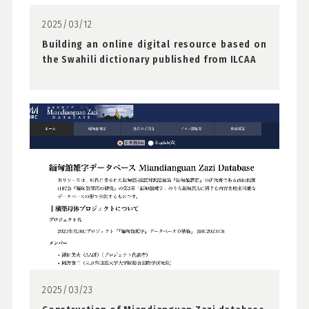
2025/03/12
Building an online digital resource based on
the Swahili dictionary published from ILCAA
2025/03/23