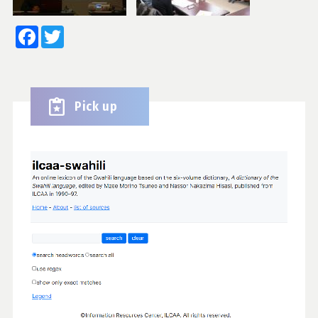
Facebook
Twitter
Pick up