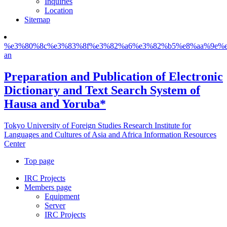
Inquiries
Location
Sitemap
%e3%80%8c%e3%83%8f%e3%82%a6%e3%82%b5%e8%aa%9e%e
an
Preparation and Publication of Electronic
Dictionary and Text Search System of
Hausa and Yoruba*
Tokyo University of Foreign Studies Research Institute for
Languages and Cultures of Asia and Africa Information Resources
Center
Top page
IRC Projects
Members page
Equipment
Server
IRC Projects