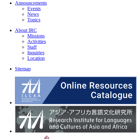
Announcements
Events
News
Topics
About IRC
Missions
Activities
Staff
Inquiries
Location
Sitemap