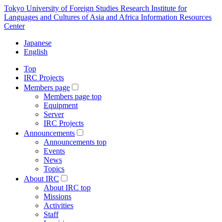
Tokyo University of Foreign Studies Research Institute for
Languages and Cultures of Asia and Africa Information Resources
Center
Japanese
English
Top
IRC Projects
Members page
Members page top
Equipment
Server
IRC Projects
Announcements
Announcements top
Events
News
Topics
About IRC
About IRC top
Missions
Activities
Staff