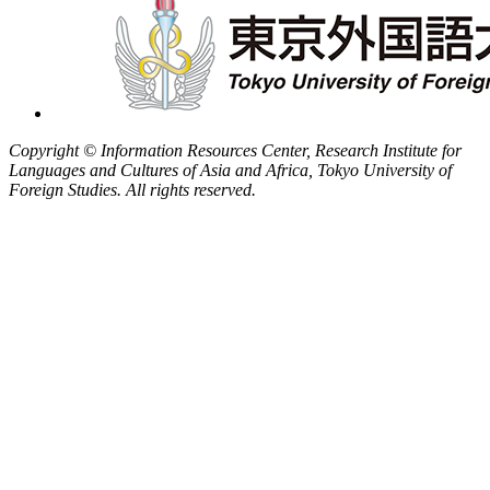
Copyright © Information Resources Center, Research Institute for
Languages and Cultures of Asia and Africa, Tokyo University of
Foreign Studies. All rights reserved.