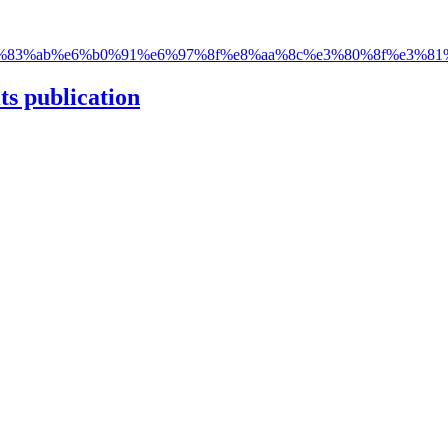
83%ab%e6%b0%91%e6%97%8f%e8%aa%8c%e3%80%8f%e3%81
ts publication