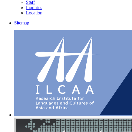
Staff
Inquiries
Location
Sitemap