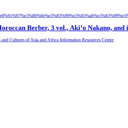
e8%91%97%e3%80%8e%e3%83%99%e3%83%ab%e3%83%99%e3%
Moroccan Berber, 3 vol., Aki’o Nakano, and i
s and Cultures of Asia and Africa Information Resources Center