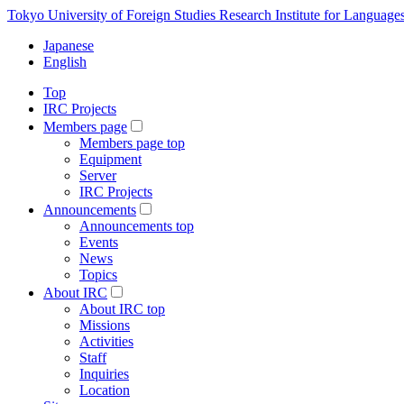
Tokyo University of Foreign Studies Research Institute for Language
Japanese
English
Top
IRC Projects
Members page
Members page top
Equipment
Server
IRC Projects
Announcements
Announcements top
Events
News
Topics
About IRC
About IRC top
Missions
Activities
Staff
Inquiries
Location