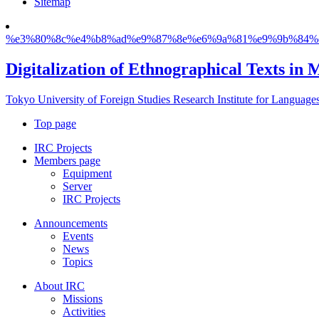
Sitemap
%e3%80%8c%e4%b8%ad%e9%87%8e%e6%9a%81%e9%9b%84%
Digitalization of Ethnographical Texts in 
Tokyo University of Foreign Studies Research Institute for Language
Top page
IRC Projects
Members page
Equipment
Server
IRC Projects
Announcements
Events
News
Topics
About IRC
Missions
Activities