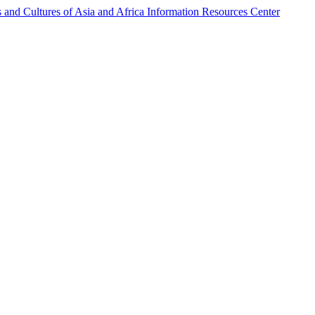
s and Cultures of Asia and Africa Information Resources Center