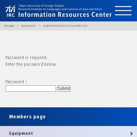
Top page
Equipment
Large Format Scanner (up to A0 size)
Password is required.
Enter the password below:
Password：
Members page
Equipment