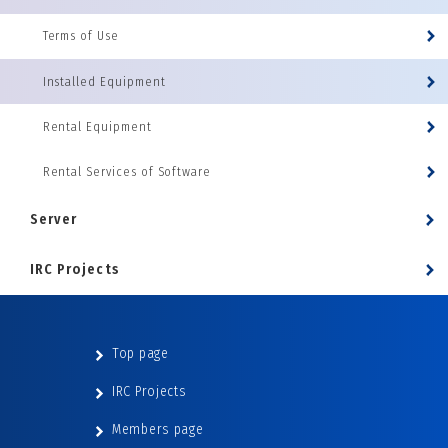
Terms of Use
Installed Equipment
Rental Equipment
Rental Services of Software
Server
IRC Projects
Top page
IRC Projects
Members page