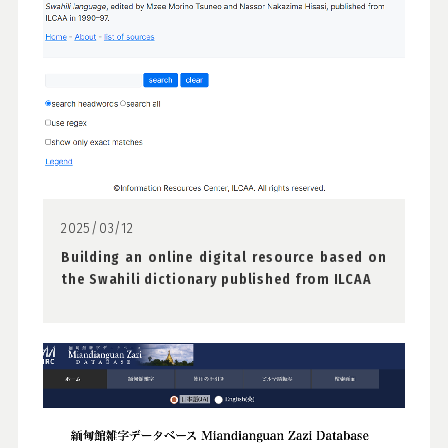
2025/03/12
Building an online digital resource based on
the Swahili dictionary published from ILCAA