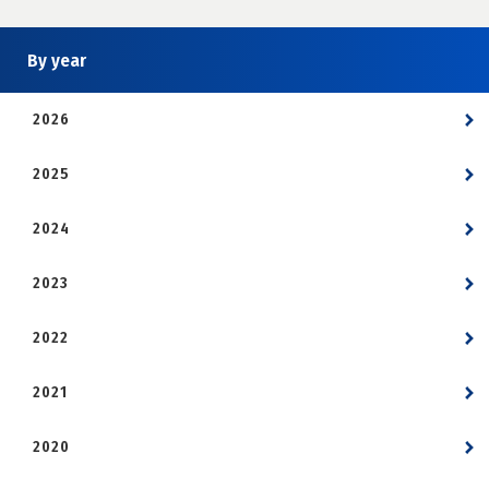
By year
2026
2025
2024
2023
2022
2021
2020