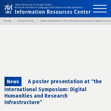
Top page
Announcements
A poster presentation at “the International Symposium: Digital Humani
A poster presentation at “the
News
International Symposium: Digital
Humanities and Research
Infrastructure”