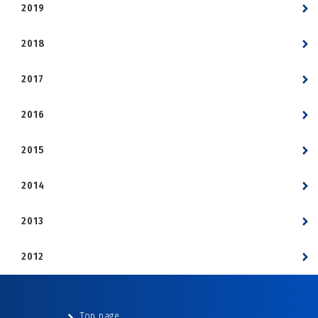
2019
2018
2017
2016
2015
2014
2013
2012
Top page