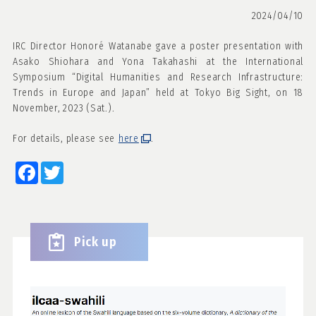
2024/04/10
IRC Director Honoré Watanabe gave a poster presentation with
Asako Shiohara and Yona Takahashi at the International
Symposium “Digital Humanities and Research Infrastructure:
Trends in Europe and Japan” held at Tokyo Big Sight, on 18
November, 2023 (Sat.).
For details, please see
here
.
Facebook
Twitter
Pick up