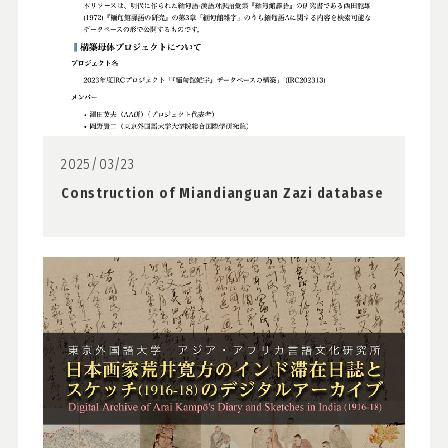
2025/03/23
Construction of Miandianguan Zazi database