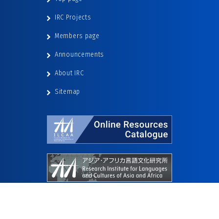
IRC Projects
Members page
Announcements
About IRC
Sitemap