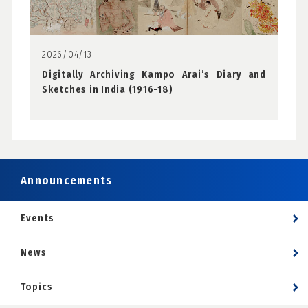
2026/04/13
Digitally Archiving Kampo Arai’s Diary and
Sketches in India (1916-18)
Announcements
Events
News
Topics