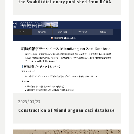
the Swahili dictionary published from ILCAA
2025/03/23
Construction of Miandianguan Zazi database