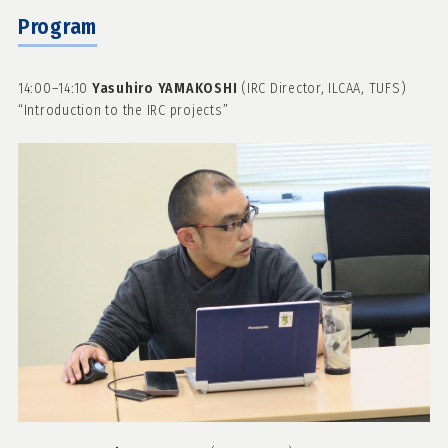
Program
14:00–14:10
Yasuhiro YAMAKOSHI
(IRC Director, ILCAA, TUFS)
“Introduction to the IRC projects”