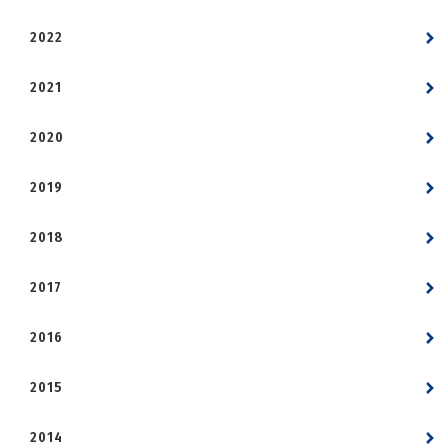
2022
2021
2020
2019
2018
2017
2016
2015
2014