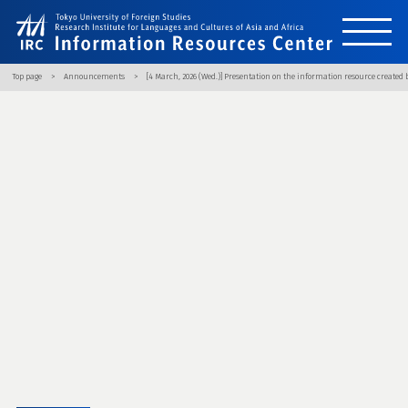
Top page
Announcements
[4 March, 2026 (Wed.)] Presentation on the information resource created b