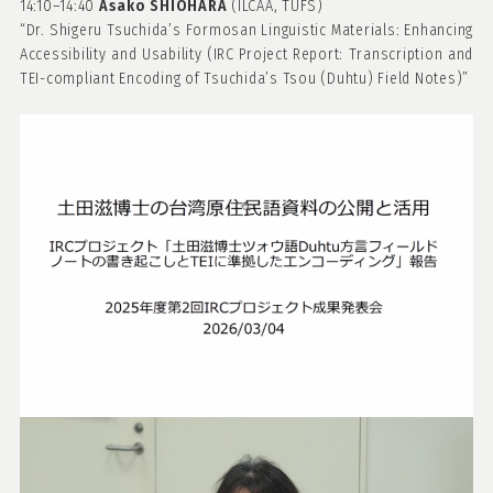
14:10–14:40
Asako
SHIOHARA
(ILCAA, TUFS)
“Dr. Shigeru Tsuchida’s Formosan Linguistic Materials: Enhancing
Accessibility and Usability (IRC Project Report: Transcription and
TEI-compliant Encoding of Tsuchida’s Tsou (Duhtu) Field Notes)”