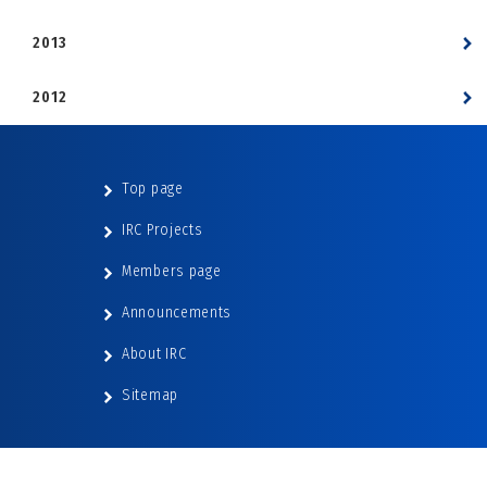
2013
2012
Top page
IRC Projects
Members page
Announcements
About IRC
Sitemap