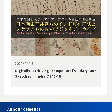
2026/04/13
Digitally Archiving Kampo Arai’s Diary and
Sketches in India (1916-18)
Announcements