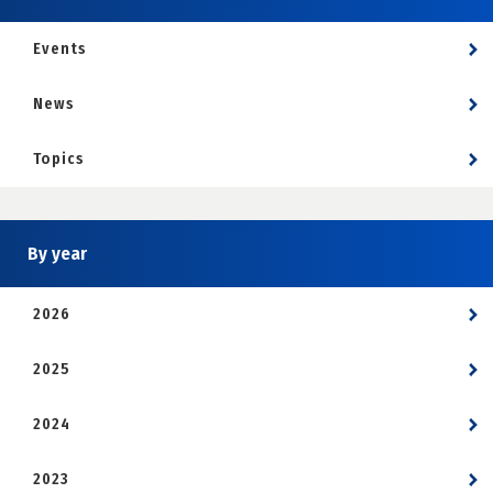
Events
News
Topics
By year
2026
2025
2024
2023