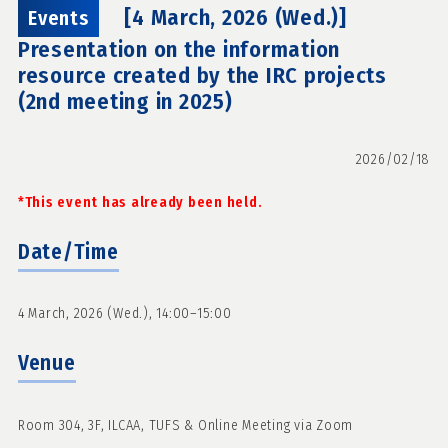
[4 March, 2026 (Wed.)]
Events
Presentation on the information
resource created by the IRC projects
(2nd meeting in 2025)
2026/02/18
*This event has already been held.
Date/Time
4 March, 2026 (Wed.), 14:00–15:00
Venue
Room 304, 3F, ILCAA, TUFS & Online Meeting via Zoom