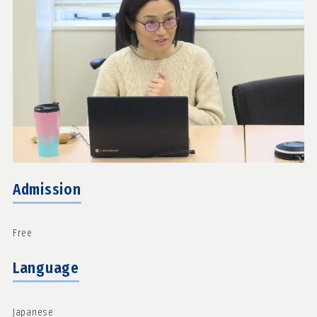
Admission
Free
Language
Japanese