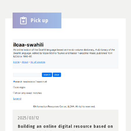
Pick up
2025/03/12
Building an online digital resource based on