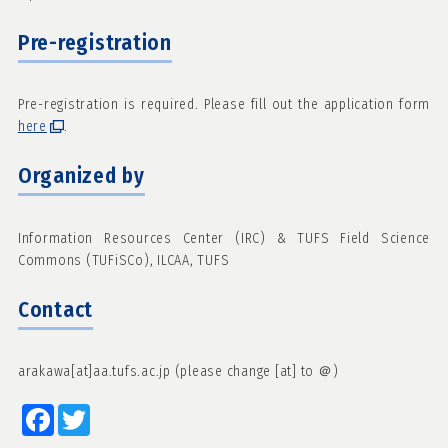
Pre-registration
Pre-registration is required. Please fill out the application form
here
.
Organized by
Information Resources Center (IRC) & TUFS Field Science
Commons (TUFiSCo), ILCAA, TUFS
Contact
arakawa[at]aa.tufs.ac.jp (please change [at] to ＠)
Facebook
Twitter