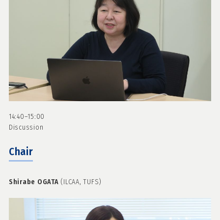
14:40–15:00
Discussion
Chair
Shirabe OGATA
(ILCAA, TUFS)