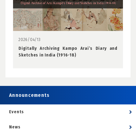
2026/04/13
Digitally Archiving Kampo Arai’s Diary and
Sketches in India (1916-18)
Announcements
Events
News