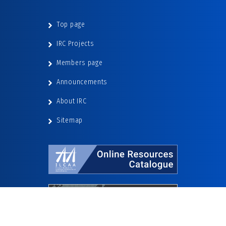
Top page
IRC Projects
Members page
Announcements
About IRC
Sitemap