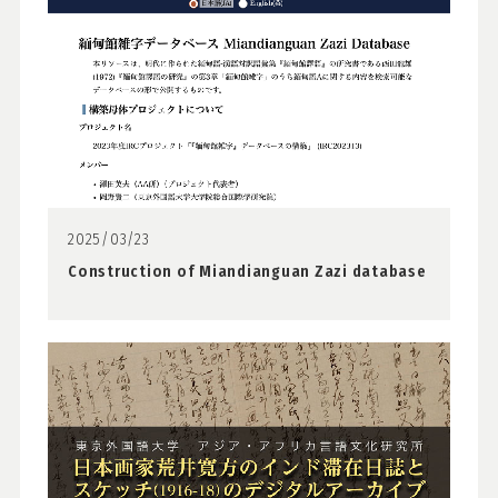
2025/03/23
Construction of Miandianguan Zazi database