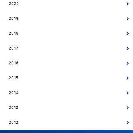
2020
2019
2018
2017
2016
2015
2014
2013
2012