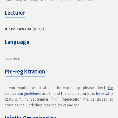
Lecturer
Hideo SAWADA
(ILCAA)
Language
Japanese
Pre-registration
If you would like to attend the workshop, please check
the
application guidelines
and fill out the application form
here
by
12:00 p.m., 19 September (Fri.). (Application will be closed as
soon as the workshop reaches its capacity.)