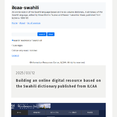
2025/03/12
Building an online digital resource based on
the Swahili dictionary published from ILCAA