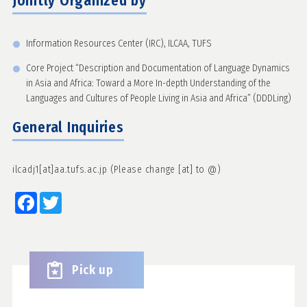
Jointly Organized by
Information Resources Center (IRC), ILCAA, TUFS
Core Project “Description and Documentation of Language Dynamics
in Asia and Africa: Toward a More In-depth Understanding of the
Languages and Cultures of People Living in Asia and Africa” (DDDLing)
General Inquiries
ilcadj1[at]aa.tufs.ac.jp (Please change [at] to @)
Facebook
Twitter
Pick up