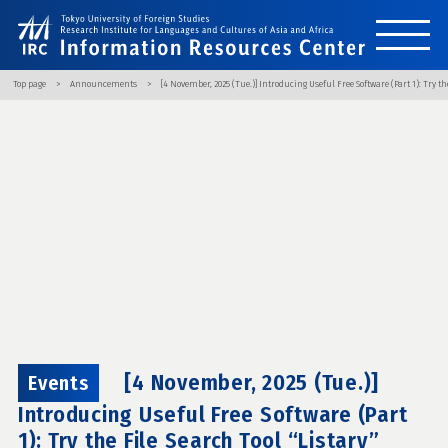
Top page
Announcements
[4 November, 2025 (Tue.)] Introducing Useful Free Software (Part 1): Try the
[4 November, 2025 (Tue.)]
Events
Introducing Useful Free Software (Part
1): Try the File Search Tool “Listary”