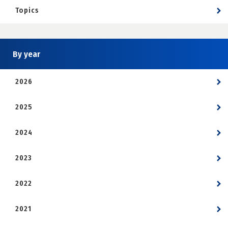
Topics
By year
2026
2025
2024
2023
2022
2021