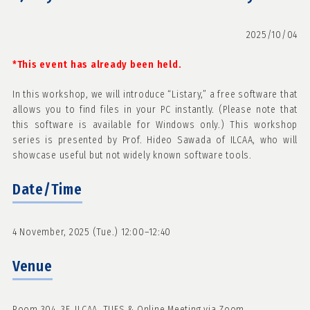
2025/10/04
*This event has already been held.
In this workshop, we will introduce “Listary,” a free software that
allows you to find files in your PC instantly. (Please note that
this software is available for Windows only.) This workshop
series is presented by Prof. Hideo Sawada of ILCAA, who will
showcase useful but not widely known software tools.
Date/Time
4 November, 2025 (Tue.) 12:00–12:40
Venue
Room 304, 3F, ILCAA, TUFS & Online Meeting via Zoom