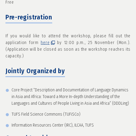
Free
Pre-registration
If you would like to attend the workshop, please fill out the
application form
here
by 12:00 p.m., 25 November (Mon.).
(Application will be closed as soon as the workshop reaches its
capacity.)
Jointly Organized by
Core Project “Description and Documentation of Language Dynamics
in Asia and Africa: Toward a More In-depth Understanding of the
Languages and Cultures of People Living in Asia and Africa” (DDDLing)
TUFS Field Science Commons (TUFiSCo)
Information Resources Center (IRC), ILCAA, TUFS