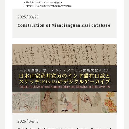
2025/03/23
Construction of Miandianguan Zazi database
2026/04/13