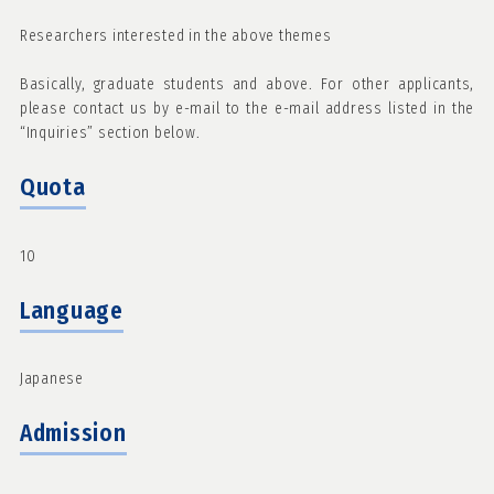
Researchers interested in the above themes
Basically, graduate students and above. For other applicants,
please contact us by e-mail to the e-mail address listed in the
“Inquiries” section below.
Quota
10
Language
Japanese
Admission