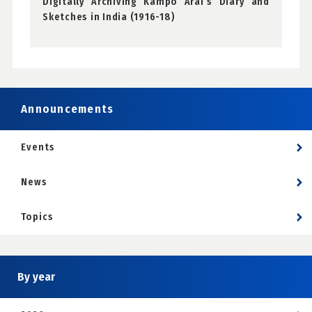
Digitally Archiving Kampo Arai’s Diary and
Sketches in India (1916-18)
Announcements
Events
News
Topics
By year