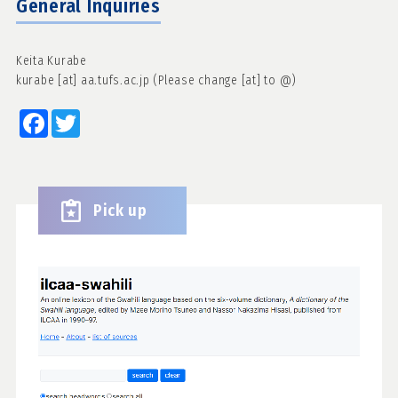
General Inquiries
Keita Kurabe
kurabe [at] aa.tufs.ac.jp (Please change [at] to @)
Facebook
Twitter
Pick up