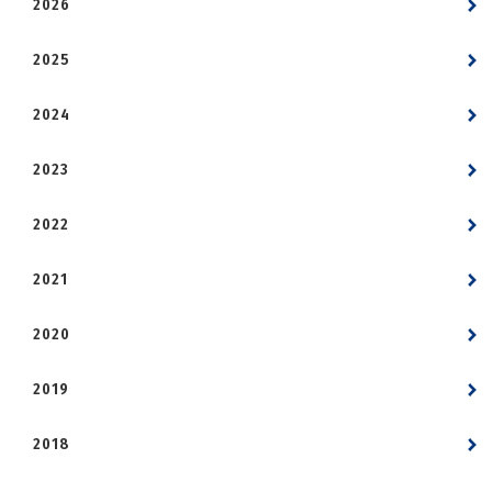
2026
2025
2024
2023
2022
2021
2020
2019
2018