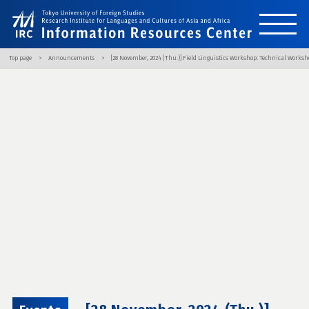
Top page
Announcements
[28 November, 2024 (Thu.)] Field Linguistics Workshop: Technical Works