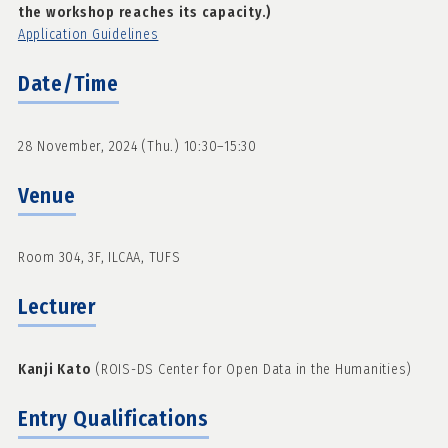
the workshop reaches its capacity.)
Application Guidelines
Date/Time
28 November, 2024 (Thu.) 10:30–15:30
Venue
Room 304, 3F, ILCAA, TUFS
Lecturer
Kanji Kato
(ROIS-DS Center for Open Data in the Humanities)
Entry Qualifications