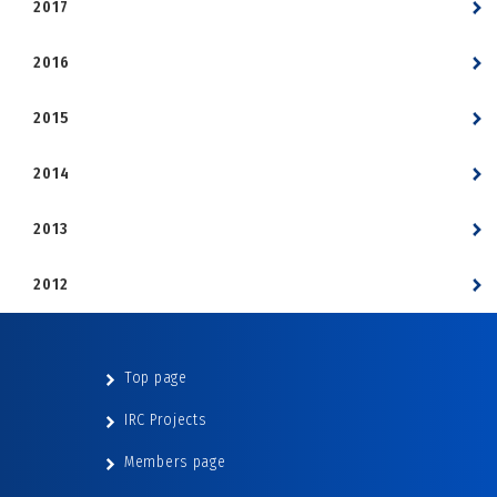
2017
2016
2015
2014
2013
2012
Top page
IRC Projects
Members page