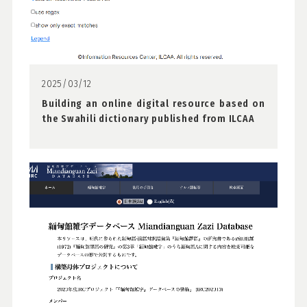
2025/03/12
Building an online digital resource based on
the Swahili dictionary published from ILCAA