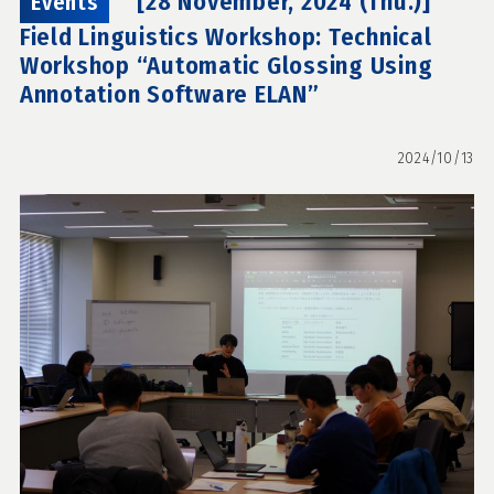
[28 November, 2024 (Thu.)]
Events
Field Linguistics Workshop: Technical
Workshop “Automatic Glossing Using
Annotation Software ELAN”
2024/10/13