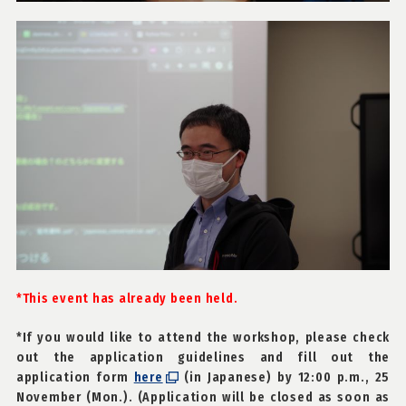
*This event has already been held.
*If you would like to attend the workshop, please check
out the application guidelines and fill out the
application form
here
(in Japanese) by 12:00 p.m., 25
November (Mon.). (Application will be closed as soon as